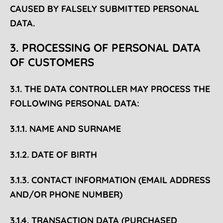
CAUSED BY FALSELY SUBMITTED PERSONAL
DATA.
3. PROCESSING OF PERSONAL DATA
OF CUSTOMERS
3.1. THE DATA CONTROLLER MAY PROCESS THE
FOLLOWING PERSONAL DATA:
3.1.1. NAME AND SURNAME
3.1.2. DATE OF BIRTH
3.1.3. CONTACT INFORMATION (EMAIL ADDRESS
AND/OR PHONE NUMBER)
3.1.4. TRANSACTION DATA (PURCHASED