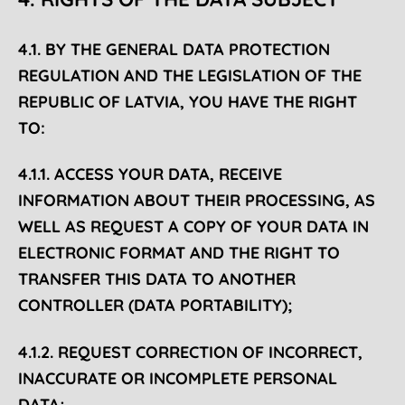
4.1. BY THE GENERAL DATA PROTECTION
REGULATION AND THE LEGISLATION OF THE
REPUBLIC OF LATVIA, YOU HAVE THE RIGHT
TO:
4.1.1. ACCESS YOUR DATA, RECEIVE
INFORMATION ABOUT THEIR PROCESSING, AS
WELL AS REQUEST A COPY OF YOUR DATA IN
ELECTRONIC FORMAT AND THE RIGHT TO
TRANSFER THIS DATA TO ANOTHER
CONTROLLER (DATA PORTABILITY);
4.1.2. REQUEST CORRECTION OF INCORRECT,
INACCURATE OR INCOMPLETE PERSONAL
DATA;