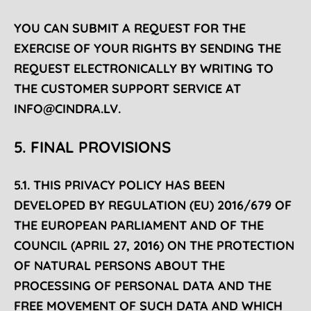
YOU CAN SUBMIT A REQUEST FOR THE
EXERCISE OF YOUR RIGHTS BY SENDING THE
REQUEST ELECTRONICALLY BY WRITING TO
THE CUSTOMER SUPPORT SERVICE AT
INFO@CINDRA.LV
.
5. FINAL PROVISIONS
5.1. THIS PRIVACY POLICY HAS BEEN
DEVELOPED BY REGULATION (EU) 2016/679 OF
THE EUROPEAN PARLIAMENT AND OF THE
COUNCIL (APRIL 27, 2016) ON THE PROTECTION
OF NATURAL PERSONS ABOUT THE
PROCESSING OF PERSONAL DATA AND THE
FREE MOVEMENT OF SUCH DATA AND WHICH