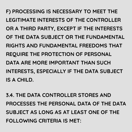
F) PROCESSING IS NECESSARY TO MEET THE
LEGITIMATE INTERESTS OF THE CONTROLLER
OR A THIRD PARTY, EXCEPT IF THE INTERESTS
OF THE DATA SUBJECT OR THE FUNDAMENTAL
RIGHTS AND FUNDAMENTAL FREEDOMS THAT
REQUIRE THE PROTECTION OF PERSONAL
DATA ARE MORE IMPORTANT THAN SUCH
INTERESTS, ESPECIALLY IF THE DATA SUBJECT
IS A CHILD.
3.4. THE DATA CONTROLLER STORES AND
PROCESSES THE PERSONAL DATA OF THE DATA
SUBJECT AS LONG AS AT LEAST ONE OF THE
FOLLOWING CRITERIA IS MET: