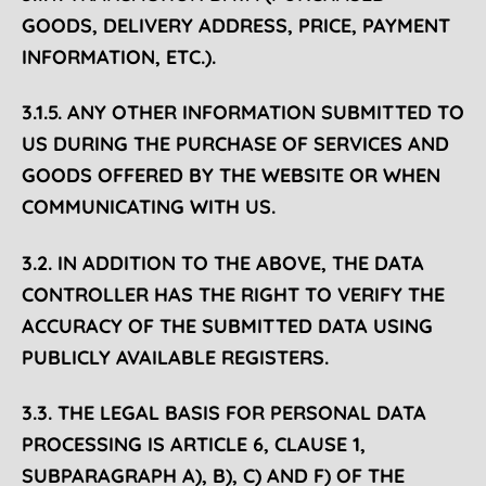
GOODS, DELIVERY ADDRESS, PRICE, PAYMENT
INFORMATION, ETC.).
3.1.5. ANY OTHER INFORMATION SUBMITTED TO
US DURING THE PURCHASE OF SERVICES AND
GOODS OFFERED BY THE WEBSITE OR WHEN
COMMUNICATING WITH US.
3.2. IN ADDITION TO THE ABOVE, THE DATA
CONTROLLER HAS THE RIGHT TO VERIFY THE
ACCURACY OF THE SUBMITTED DATA USING
PUBLICLY AVAILABLE REGISTERS.
3.3. THE LEGAL BASIS FOR PERSONAL DATA
PROCESSING IS ARTICLE 6, CLAUSE 1,
SUBPARAGRAPH
A), B), C) AND F) OF THE