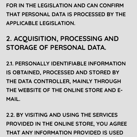
FOR IN THE LEGISLATION AND CAN CONFIRM
THAT PERSONAL DATA IS PROCESSED BY THE
APPLICABLE LEGISLATION.
2. ACQUISITION, PROCESSING AND
STORAGE OF PERSONAL DATA.
2.1. PERSONALLY IDENTIFIABLE INFORMATION
IS OBTAINED, PROCESSED AND STORED BY
THE DATA CONTROLLER, MAINLY THROUGH
THE WEBSITE OF THE ONLINE STORE AND E-
MAIL.
2.2. BY VISITING AND USING THE SERVICES
PROVIDED IN THE ONLINE STORE, YOU AGREE
THAT ANY INFORMATION PROVIDED IS USED