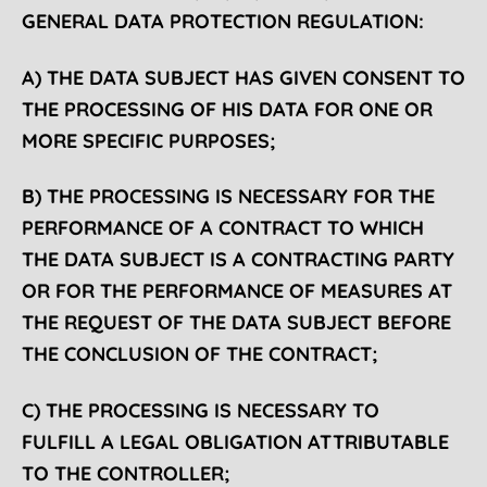
GENERAL DATA PROTECTION REGULATION:
A) THE DATA SUBJECT HAS GIVEN CONSENT TO
THE PROCESSING OF HIS DATA FOR ONE OR
MORE SPECIFIC PURPOSES;
B) THE PROCESSING IS NECESSARY FOR THE
PERFORMANCE OF A CONTRACT TO WHICH
THE DATA SUBJECT IS A CONTRACTING PARTY
OR FOR THE PERFORMANCE OF MEASURES AT
THE REQUEST OF THE DATA SUBJECT BEFORE
THE CONCLUSION OF THE CONTRACT;
C) THE PROCESSING IS NECESSARY TO
FULFILL
A LEGAL OBLIGATION ATTRIBUTABLE
TO THE CONTROLLER;