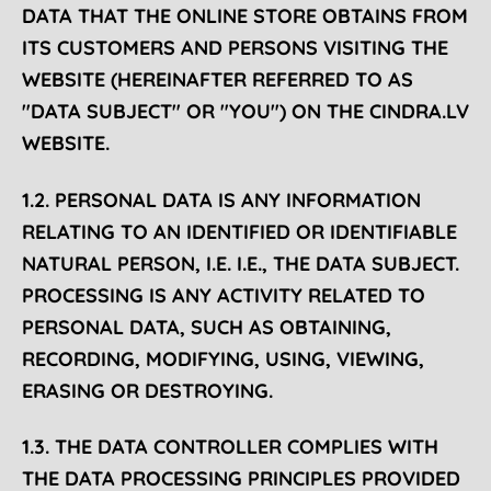
DATA THAT THE ONLINE STORE OBTAINS FROM
ITS CUSTOMERS AND PERSONS VISITING THE
WEBSITE (HEREINAFTER REFERRED TO AS
"DATA SUBJECT" OR "YOU") ON THE CINDRA.LV
WEBSITE.
1.2. PERSONAL DATA IS ANY INFORMATION
RELATING TO AN IDENTIFIED OR IDENTIFIABLE
NATURAL PERSON, I.E. I.E., THE DATA SUBJECT.
PROCESSING IS ANY ACTIVITY RELATED TO
PERSONAL DATA, SUCH AS OBTAINING,
RECORDING, MODIFYING, USING, VIEWING,
ERASING OR DESTROYING.
1.3. THE DATA CONTROLLER COMPLIES WITH
THE DATA PROCESSING PRINCIPLES PROVIDED