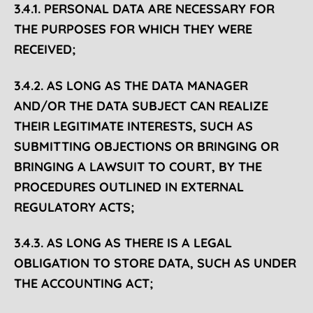
3.4.1. PERSONAL DATA ARE NECESSARY FOR
THE PURPOSES FOR WHICH THEY WERE
RECEIVED;
3.4.2. AS LONG AS THE DATA MANAGER
AND/OR THE DATA SUBJECT CAN REALIZE
THEIR LEGITIMATE INTERESTS, SUCH AS
SUBMITTING OBJECTIONS OR BRINGING OR
BRINGING A LAWSUIT TO COURT, BY THE
PROCEDURES OUTLINED IN EXTERNAL
REGULATORY ACTS;
3.4.3. AS LONG AS THERE IS A LEGAL
OBLIGATION TO STORE DATA, SUCH AS UNDER
THE ACCOUNTING ACT;