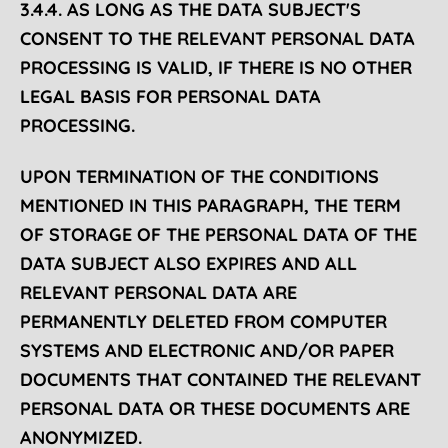
3.4.4. AS LONG AS THE DATA SUBJECT'S
CONSENT TO THE RELEVANT PERSONAL DATA
PROCESSING IS VALID, IF THERE IS NO OTHER
LEGAL BASIS FOR PERSONAL DATA
PROCESSING.
UPON TERMINATION OF THE CONDITIONS
MENTIONED IN THIS PARAGRAPH, THE TERM
OF STORAGE OF THE PERSONAL DATA OF THE
DATA SUBJECT ALSO EXPIRES AND ALL
RELEVANT PERSONAL DATA ARE
PERMANENTLY DELETED FROM COMPUTER
SYSTEMS AND ELECTRONIC AND/OR PAPER
DOCUMENTS THAT CONTAINED THE RELEVANT
PERSONAL DATA OR THESE DOCUMENTS ARE
ANONYMIZED.