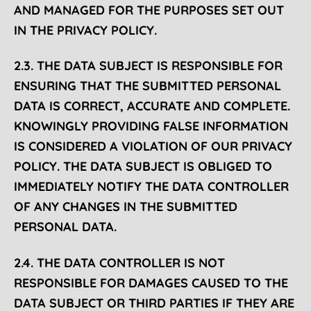
AND MANAGED FOR THE PURPOSES SET OUT
IN THE PRIVACY POLICY.
2.3. THE DATA SUBJECT IS RESPONSIBLE FOR
ENSURING THAT THE SUBMITTED PERSONAL
DATA IS CORRECT, ACCURATE AND COMPLETE.
KNOWINGLY PROVIDING FALSE INFORMATION
IS CONSIDERED A VIOLATION OF OUR PRIVACY
POLICY. THE DATA SUBJECT IS OBLIGED TO
IMMEDIATELY NOTIFY THE DATA CONTROLLER
OF ANY CHANGES IN THE SUBMITTED
PERSONAL DATA.
2.4. THE DATA CONTROLLER IS NOT
RESPONSIBLE FOR DAMAGES CAUSED TO THE
DATA SUBJECT OR THIRD PARTIES IF THEY ARE