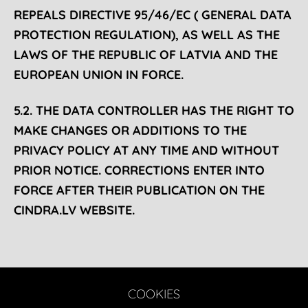
REPEALS DIRECTIVE 95/46/EC ( GENERAL DATA
PROTECTION REGULATION), AS WELL AS THE
LAWS OF THE REPUBLIC OF LATVIA AND THE
EUROPEAN UNION IN FORCE.
5.2. THE DATA CONTROLLER HAS THE RIGHT TO
MAKE CHANGES OR ADDITIONS TO THE
PRIVACY POLICY AT ANY TIME AND WITHOUT
PRIOR NOTICE. CORRECTIONS ENTER INTO
FORCE AFTER THEIR PUBLICATION ON THE
CINDRA.LV WEBSITE.
COOKIES