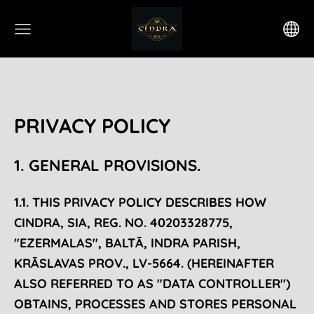
PRIVACY POLICY
1. GENERAL PROVISIONS.
1.1. THIS PRIVACY POLICY DESCRIBES HOW
CINDRA, SIA, REG. NO. 40203328775,
"EZERMALAS", BALTĀ, INDRA PARISH,
KRĀSLAVAS PROV., LV-5664. (HEREINAFTER
ALSO REFERRED TO AS "DATA CONTROLLER")
OBTAINS, PROCESSES AND STORES PERSONAL