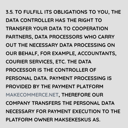
3.5. TO
FULFILL
ITS OBLIGATIONS TO YOU, THE
DATA CONTROLLER HAS THE RIGHT TO
TRANSFER YOUR DATA TO COOPERATION
PARTNERS, DATA PROCESSORS WHO CARRY
OUT THE NECESSARY DATA PROCESSING ON
OUR BEHALF, FOR EXAMPLE, ACCOUNTANTS,
COURIER SERVICES, ETC. THE DATA
PROCESSOR IS THE CONTROLLER OF
PERSONAL DATA. PAYMENT PROCESSING IS
PROVIDED BY THE PAYMENT PLATFORM
MAKECOMMERCE.NET
, THEREFORE OUR
COMPANY TRANSFERS THE PERSONAL DATA
NECESSARY FOR PAYMENT EXECUTION TO THE
PLATFORM OWNER MAKSEKESKUS AS.