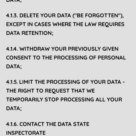
4.1.3. DELETE YOUR DATA ("BE FORGOTTEN"),
EXCEPT IN CASES WHERE THE LAW REQUIRES
DATA RETENTION;
4.1.4. WITHDRAW YOUR PREVIOUSLY GIVEN
CONSENT TO THE PROCESSING OF PERSONAL
DATA;
4.1.5. LIMIT THE PROCESSING OF YOUR DATA -
THE RIGHT TO REQUEST THAT WE
TEMPORARILY STOP PROCESSING ALL YOUR
DATA;
4.1.6. CONTACT THE DATA STATE
INSPECTORATE