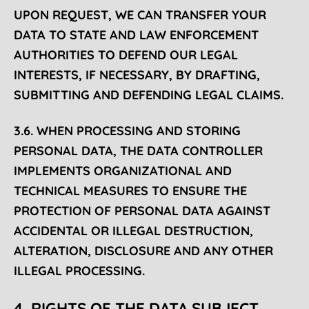
UPON REQUEST, WE CAN TRANSFER YOUR
DATA TO STATE AND LAW ENFORCEMENT
AUTHORITIES TO DEFEND OUR LEGAL
INTERESTS, IF NECESSARY, BY DRAFTING,
SUBMITTING AND DEFENDING LEGAL CLAIMS.
3.6. WHEN PROCESSING AND STORING
PERSONAL DATA, THE DATA CONTROLLER
IMPLEMENTS ORGANIZATIONAL AND
TECHNICAL MEASURES TO ENSURE THE
PROTECTION OF PERSONAL DATA AGAINST
ACCIDENTAL OR ILLEGAL DESTRUCTION,
ALTERATION, DISCLOSURE AND ANY OTHER
ILLEGAL PROCESSING.
4. RIGHTS OF THE DATA SUBJECT