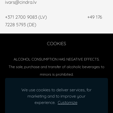
ivars@cindra.lv
+371 2700 9083 (LV) +49 176
7228 5793 (DE)
COOKIES
ALCOHOL CONSUMPTION HAS NEGATIVE EFFECTS.
The sale, purchase and transfer of alcoholic beverages to
minors is prohibited.
Delivery (issuance) of alcoholic beverages from 20:00- 10:00
(Mon-Sat) and 18:00-10:00 (Sun) is prohibited.
We use cookies to deliver services, for
marketing and to improve your
SIA CINDRA special permit (license) for retail sale of alcoholic
experience.
Customize
beverages MT No. 00000017070
© CINDRA, SIA |
Rules and Conditions
|
Data Privacy Policy