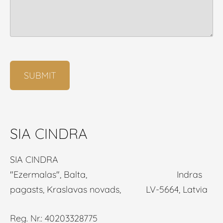
SIA CINDRA
SIA CINDRA
"Ezermalas", Balta, Indras
pagasts, Kraslavas novads, LV-5664, Latvia
Reg. Nr.: 40203328775