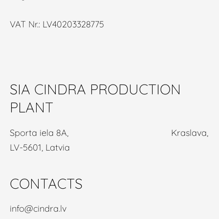
VAT Nr.: LV40203328775
SIA CINDRA PRODUCTION
PLANT
Sporta iela 8A, Kraslava,
LV-5601, Latvia
CONTACTS
info@cindra.lv