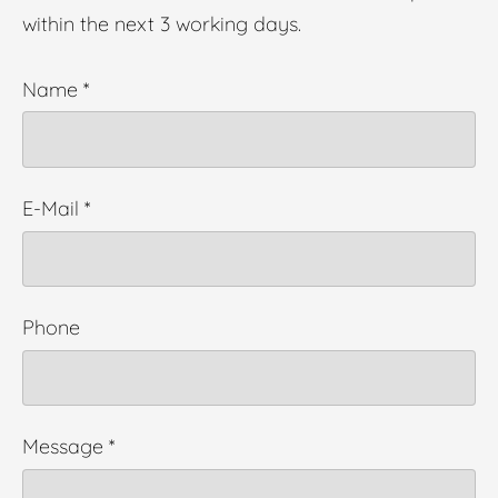
within the next 3 working days.
Name
*
E-Mail
*
Phone
Message
*