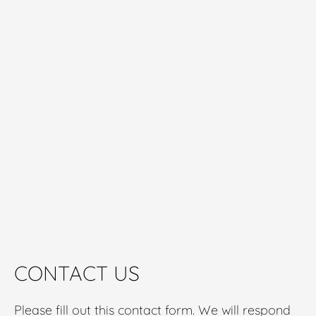
CONTACT US
Please fill out this contact form. We will respond