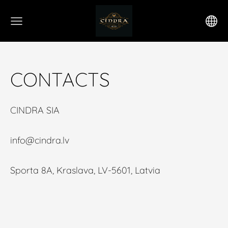
CONTACTS
CINDRA SIA
info@cindra.lv
Sporta 8A, Kraslava, LV-5601, Latvia