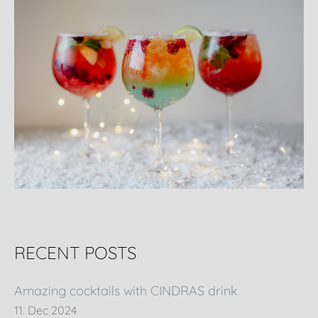
RECENT POSTS
Amazing cocktails with CINDRAS drink
11. Dec 2024