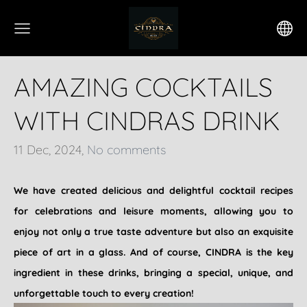
AMAZING COCKTAILS
WITH CINDRAS DRINK
11 Dec, 2024,
No comments
We have created delicious and delightful cocktail recipes
for celebrations and leisure moments, allowing you to
enjoy not only a true taste adventure but also an exquisite
piece of art in a glass. And of course, CINDRA is the key
ingredient in these drinks, bringing a special, unique, and
unforgettable touch to every creation!