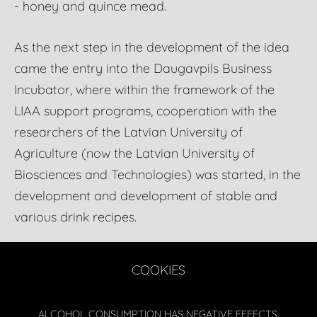
- honey and quince mead.
As the next step in the development of the idea
came the entry into the Daugavpils Business
Incubator, where within the framework of the
LIAA support programs, cooperation with the
researchers of the Latvian University of
Agriculture (now the Latvian University of
Biosciences and Technologies) was started, in the
development and development of stable and
various drink recipes.
COOKIES
ALCOHOL CONSUMPTION HAS NEGATIVE EFFECTS.