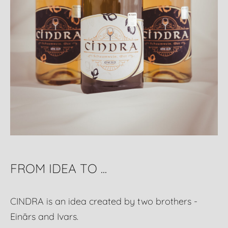
FROM IDEA TO ...
CINDRA is an idea created by two brothers -
Einārs and Ivars.