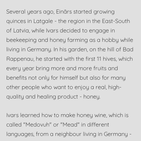
Several years ago, Einārs started growing
quinces in Latgale - the region in the East-South
of Latvia, while Ivars decided to engage in
beekeeping and honey farming as a hobby while
living in Germany. In his garden, on the hill of Bad
Rappenau, he started with the first 11 hives, which
every year bring more and more fruits and
benefits not only for himself but also for many
other people who want to enjoy a real, high-
quality and healing product - honey.
Ivars learned how to make honey wine, which is
called "Medovuh" or "Mead" in different
languages, from a neighbour living in Germany -