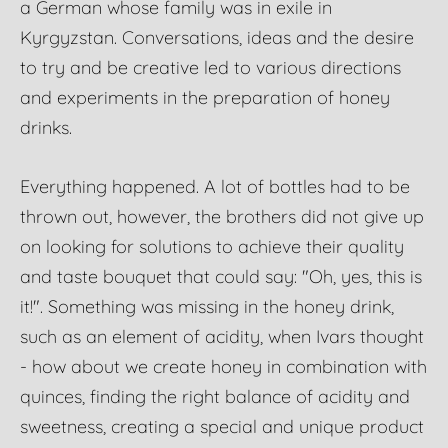
a German whose family was in exile in
Kyrgyzstan. Conversations, ideas and the desire
to try and be creative led to various directions
and experiments in the preparation of honey
drinks.
Everything happened. A lot of bottles had to be
thrown out, however, the brothers did not give up
on looking for solutions to achieve their quality
and taste bouquet that could say: "Oh, yes, this is
it!". Something was missing in the honey drink,
such as an element of acidity, when Ivars thought
- how about we create honey in combination with
quinces, finding the right balance of acidity and
sweetness, creating a special and unique product